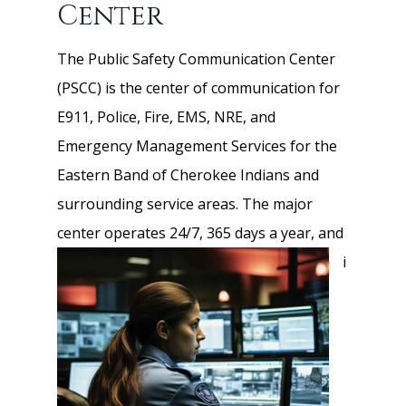
Center
The Public Safety Communication Center
(PSCC) is the center of communication for
E911, Police, Fire, EMS, NRE, and
Emergency Management Services for the
Eastern Band of Cherokee Indians and
surrounding service areas. The major
center operates
24/7, 365 days a year, and
i