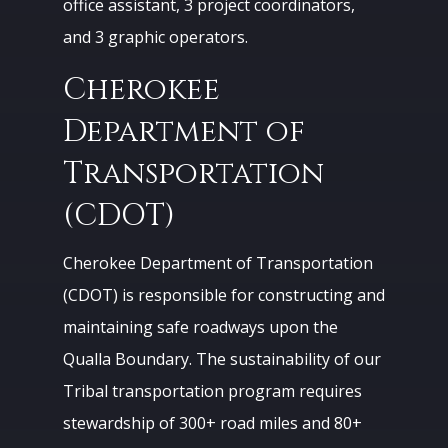
office assistant, 3 project coordinators,
and 3 graphic operators.
Cherokee
Department of
Transportation
(CDOT)
Cherokee Department of Transportation
(CDOT) is responsible for constructing and
maintaining safe roadways upon the
Qualla Boundary. The sustainability of our
Tribal transportation program requires
stewardship of 300+ road miles and 80+