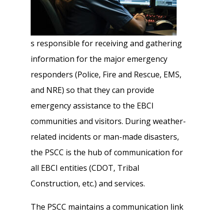
s responsible for receiving and gathering
information for the major emergency
responders (Police, Fire and Rescue, EMS,
and NRE) so that they can provide
emergency assistance to the EBCI
communities and visitors. During weather-
related incidents or man-made disasters,
the PSCC is the hub of communication for
all EBCI entities (CDOT, Tribal
Construction, etc.) and services.
The PSCC maintains a communication link