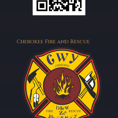
Cherokee Fire and Rescue