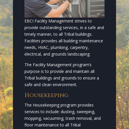
EBCI Facility Management strives to
provide outstanding services, in a safe and
timely manner, to all Tribal buildings.
Facilities provides all building maintenance
needs, HVAC, plumbing, carpentry,
electrical, and grounds landscaping.
The Facility Management program’s
purpose is to provide and maintain all
Tribal buildings and grounds to ensure a
safe and clean environment.
Housekeeping
The Housekeeping program provides
services to include: dusting, sweeping,
mopping, vacuuming, trash removal, and
floor maintenance to all Tribal