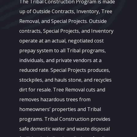
The Tribal Construction Program is made
up of Outside Contracts, Inventory, Tree
Removal, and Special Projects. Outside
contracts, Special Projects, and Inventory
operate at an actual, negotiated cost
prepay system to all Tribal programs,
individuals, and private vendors at a
reduced rate. Special Projects produces,
stockpiles, and hauls stone, and recycles
dirt for resale. Tree Removal cuts and
removes hazardous trees from
homeowners’ properties and Tribal
programs. Tribal Construction provides
safe domestic water and waste disposal