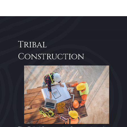
Tribal
Construction