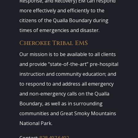
Response, and Recovery) EM can respond
more effectively and efficiently to the
citizens of the Qualla Boundary during
times of emergencies and disaster.
Cherokee Tribal EMS
Our mission is to be available to all clients
and provide “state-of-the-art” pre-hospital
instruction and community education; and
to respond to and address all emergency
and non-emergency calls on the Qualla
Boundary, as well as in surrounding
communities and Great Smoky Mountains
National Park.
Contact:
828.497.6402