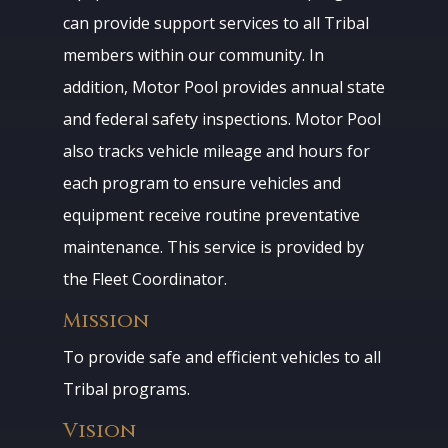
can provide support services to all Tribal
members within our community. In
addition, Motor Pool provides annual state
and federal safety inspections. Motor Pool
also tracks vehicle mileage and hours for
each program to ensure vehicles and
equipment receive routine preventative
maintenance. This service is provided by
the Fleet Coordinator.
Mission
To provide safe and efficient vehicles to all
Tribal programs.
Vision