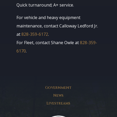
Quick turnaround; A+ service.
For vehicle and heavy equipment
maintenance, contact Calloway Ledford Jr.
at
828-359-6172
.
For Fleet, contact Shane Owle at
828-359-
6170
.
Government
News
Livestreams