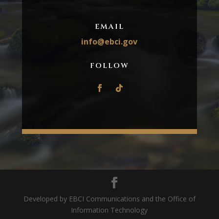
EMAIL
info@ebci.gov
FOLLOW
Developed by EBCI Communications and the Office of
Information Technology