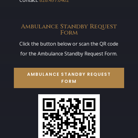
Ambulance Standby Request
Form
Click the button below or scan the QR code
for the Ambulance Standby Request Form.
AMBULANCE STANDBY REQUEST
FORM