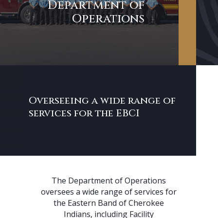
Department of
Operations
Overseeing a wide range of
services for the EBCI
The Department of Operations
oversees a wide range of services for
the Eastern Band of Cherokee
Indians, including Facility