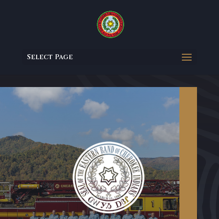
Select Page