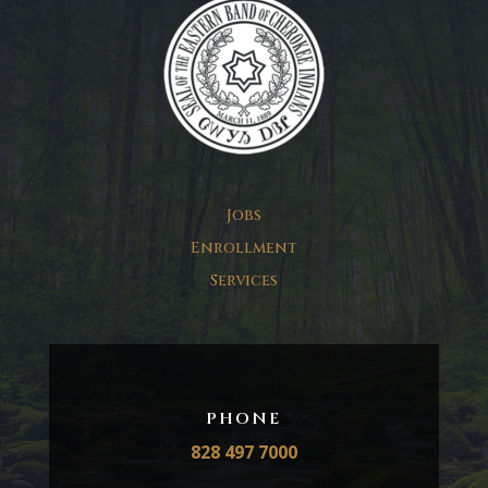
Jobs
Enrollment
Services
PHONE
828 497 7000​