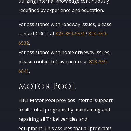
utilizing internal knowledge continuously
redefined by experience and education.
For assistance with roadway issues, please
contact CDOT at
828-359-6530
/
828-359-
6532
.
For assistance with home driveway issues,
please contact Infrastructure at
828-359-
6841
.
Motor Pool
EBCI Motor Pool provides internal support
to all Tribal programs by maintaining and
repairing all Tribal vehicles and
equipment. This assures that all programs