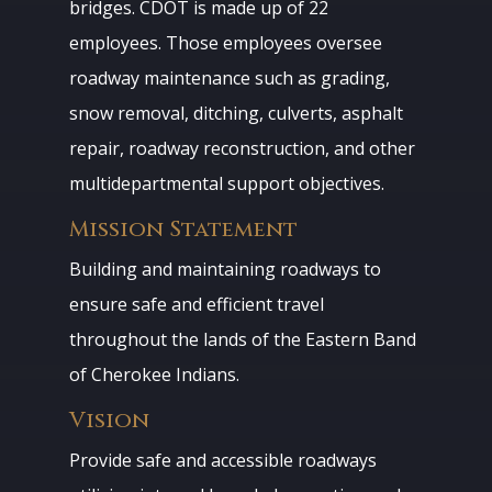
bridges. CDOT is made up of 22
employees. Those employees oversee
roadway maintenance such as grading,
snow removal, ditching, culverts, asphalt
repair, roadway reconstruction, and other
multidepartmental support objectives.
Mission Statement
Building and maintaining roadways to
ensure safe and efficient travel
throughout the lands of the Eastern Band
of Cherokee Indians.
Vision
Provide safe and accessible roadways