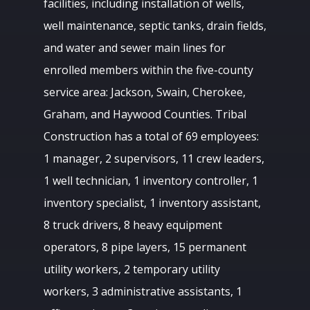
facilities, including installation of wells,
well maintenance, septic tanks, drain fields,
and water and sewer main lines for
enrolled members within the five-county
service area: Jackson, Swain, Cherokee,
Graham, and Haywood Counties. Tribal
Construction has a total of 69 employees:
1 manager, 2 supervisors, 11 crew leaders,
1 well technician, 1 inventory controller, 1
inventory specialist, 1 inventory assistant,
8 truck drivers, 8 heavy equipment
operators, 8 pipe layers, 15 permanent
utility workers, 2 temporary utility
workers, 3 administrative assistants, 1