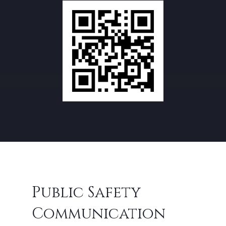
Public Safety
Communication