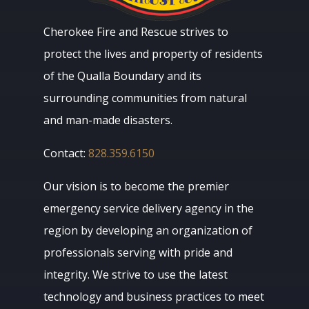
Cherokee Fire and Rescue strives to
protect the lives and property of residents
of the Qualla Boundary and its
surrounding communities from natural
and man-made disasters.
Contact:
828.359.6150
Our vision is to become the premier
emergency service delivery agency in the
region by developing an organization of
professionals serving with pride and
integrity. We strive to use the latest
technology and business practices to meet