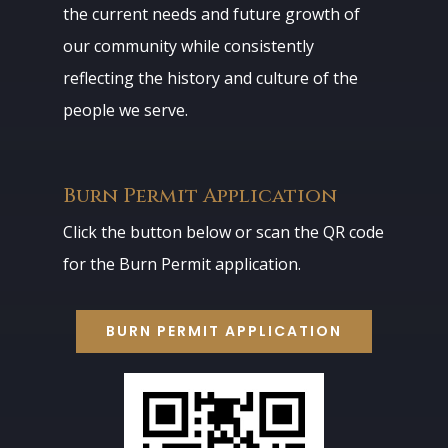
the current needs and future growth of
our community while consistently
reflecting the history and culture of the
people we serve.
Burn Permit Application
Click the button below or scan the QR code
for the Burn Permit application.
BURN PERMIT APPLICATION