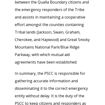
between the Qualla Boundary citizens and
the emergency responders of the Tribe
and assists in maintaining a cooperative
effort amongst the counties containing
Tribal lands (Jackson, Swain, Graham,
Cherokee, and Haywood) and Great Smoky
Mountains National Park/Blue Ridge
Parkway, with which mutual aid
agreements have been established.
In summary, the PSCC is responsible for
gathering accurate information and
disseminating it to the correct emergency
entity without delay. It is the duty of the
PSCC to keep citizens and responders as