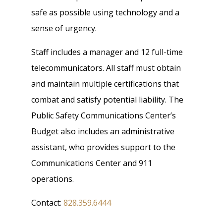
safe as possible using technology and a
sense of urgency.
Staff includes a manager and 12 full-time
telecommunicators. All staff must obtain
and maintain multiple certifications that
combat and satisfy potential liability. The
Public Safety Communications Center’s
Budget also includes an administrative
assistant, who provides support to the
Communications Center and 911
operations.
Contact:
828.359.6444