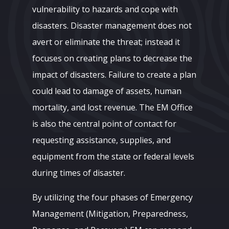
vulnerability to hazards and cope with
disasters. Disaster management does not
avert or eliminate the threat; instead it
focuses on creating plans to decrease the
impact of disasters. Failure to create a plan
could lead to damage of assets, human
mortality, and lost revenue. The EM Office
is also the central point of contact for
requesting assistance, supplies, and
equipment from the state or federal levels
during times of disaster.
By utilizing the four phases of Emergency
Management (Mitigation, Preparedness,