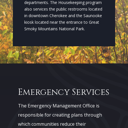
departments. The Housekeeping program
also services the public restrooms located
in downtown Cherokee and the Saunooke
kiosk located near the entrance to Great
Smoky Mountains National Park.
Emergency Services
The Emergency Management Office is
responsible for creating plans through
which communities reduce their