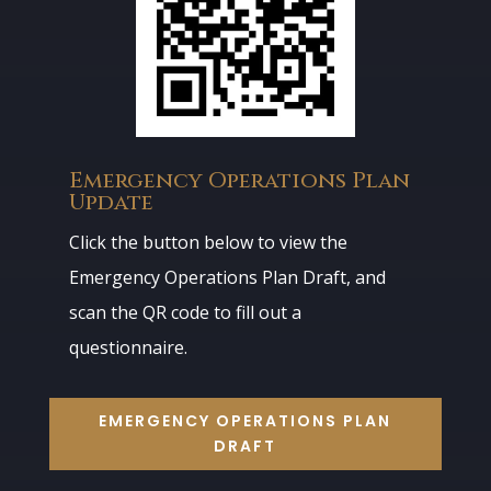
Emergency Operations Plan
Update
Click the button below to view the
Emergency Operations Plan Draft, and
scan the QR code to fill out a
questionnaire.
EMERGENCY OPERATIONS PLAN
DRAFT