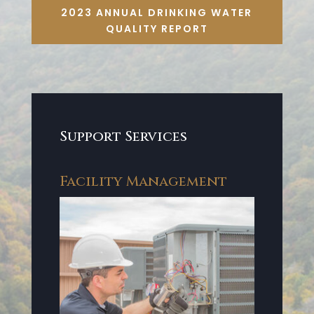
2023 ANNUAL DRINKING WATER
QUALITY REPORT
Support Services
Facility Management