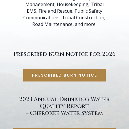
Management, Housekeeping, Tribal
EMS, Fire and Rescue, Public Safety
Communications, Tribal Construction,
Road Maintenance, and more.
Prescribed Burn Notice for 2026
PRESCRIBED BURN NOTICE
2023 Annual Drinking Water
Quality Report
– Cherokee Water System