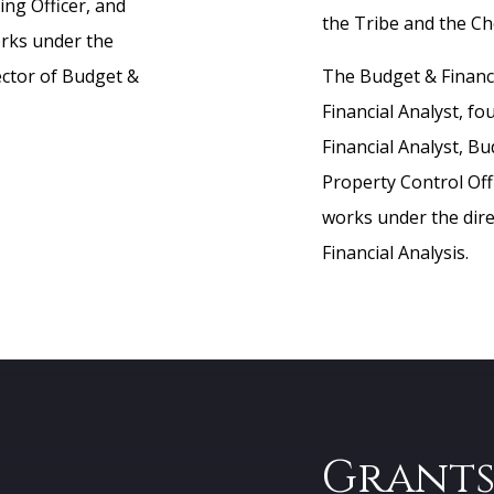
ing Officer, and
the Tribe and the C
orks under the
ector of Budget &
The Budget & Financi
Financial Analyst, fo
Financial Analyst, Bu
Property Control Offi
works under the dire
Financial Analysis.
Grant