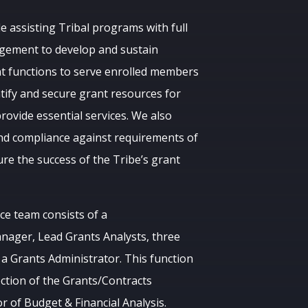
e assisting Tribal programs with full
agement to develop and sustain
t functions to serve enrolled members
ntify and secure grant resources for
rovide essential services. We also
nd compliance against requirements of
re the success of the Tribe’s grant
e team consists of a
nager, Lead Grants Analysts, three
 a Grants Administrator. This function
ction of the Grants/Contracts
 of Budget & Financial Analysis.