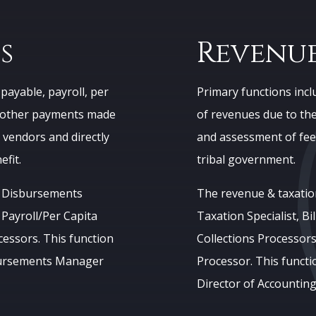
s
Revenue
payable, payroll, per
Primary functions includ
nd other payments made
of revenues due to the 
 vendors and directly
and assessment of fee
fit.
tribal government.
a Disbursements
The revenue & taxatio
 Payroll/Per Capita
Taxation Specialist, Bil
cessors. This function
Collections Processors,
sbursements Manager
Processor. This functi
Director of Accounting