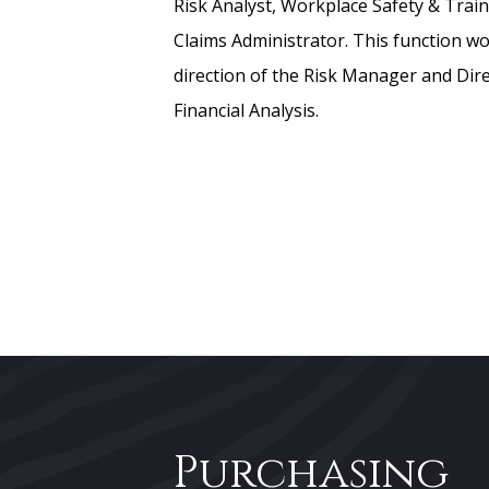
Risk Analyst, Workplace Safety & Train
Claims Administrator. This function w
direction of the Risk Manager and Dir
Financial Analysis.
Purchasing