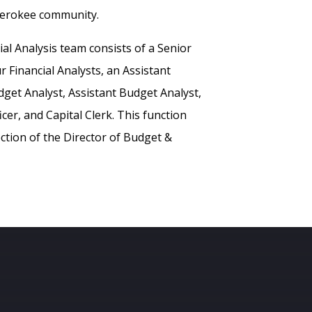
herokee community.
al Analysis team consists of a Senior
ur Financial Analysts, an Assistant
dget Analyst, Assistant Budget Analyst,
cer, and Capital Clerk. This function
ction of the Director of Budget &
s