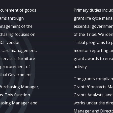
rocurement of goods
Primary duties includ
grams through
grant life cycle man
management of the
essential governmen
chasing focuses on
of the Tribe. We ide
BCI, vendor
Tribal programs to p
it card management,
monitor reporting a
 services, furniture
grant awards to ensu
l procurement of
activity.
ribal Government.
The grants complianc
 Purchasing Manager,
Grants/Contracts Ma
s. This function
Grants Analysts, and
chasing Manager and
works under the dire
Manager and Director