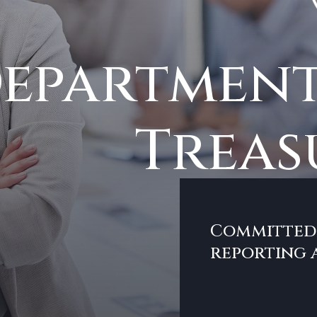
epartment
Treas
Committed 
reporting