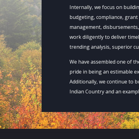
Internally, we focus on buildi
budgeting, compliance, grant
management, disbursements, t
work diligently to deliver time
trending analysis, superior c
We have assembled one of the 
pride in being an estimable e
Additionally, we continue to b
Indian Country and an example