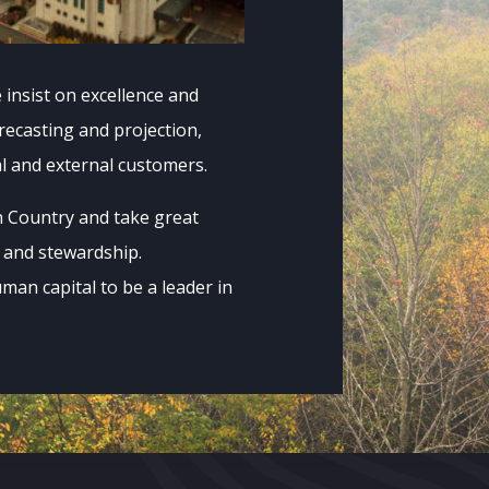
insist on excellence and
orecasting and projection,
al and external customers.
n Country and take great
t and stewardship.
uman capital to be a leader in