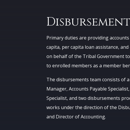
Disbursement
Primary duties are providing accounts 
capita, per capita loan assistance, a
on behalf of the Tribal Government to
to enrolled members as a member bene
The disbursements team consists of 
Manager, Accounts Payable Specialist,
Specialist, and two disbursements pro
works under the direction of the Di
and Director of Accounting.