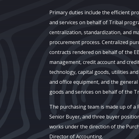
Primary duties include the efficient p
and services on behalf of Tribal pro
centralization, standardization, and 
procurement process. Centralized pur
contracts rendered on behalf of the E
management, credit account and cred
technology, capital goods, utilities and
and office equipment, and the genera
goods and services on behalf of the T
The purchasing team is made up of a
Senior Buyer, and three buyer position
works under the direction of the Pur
Director of Accounting.