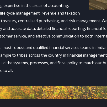
ng expertise in the areas of accounting,
 life cycle management, revenue and taxation
reasury, centralized purchasing, and risk management. We 
ly and accurate data, detailed financial reporting, financial f
ustomer service, and effective communication to both intern
most robust and qualified financial services teams in India
xample to tribes across the country in financial managemen
uild the systems, processes, and fiscal policy to match our h
 to all.