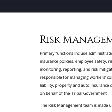
Risk Manage
Primary functions include administrati
insurance policies, employee safety, r
monitoring, reporting, and risk mitiga
responsible for managing workers’ c
liability, property and auto insurance 
on behalf of the Tribal Government.
The Risk Management team is made up