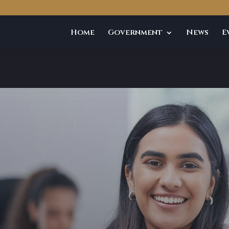
Home
Government
News
E