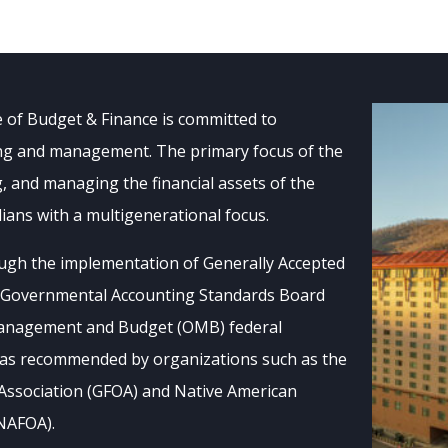
e of Budget & Finance is committed to
ting and management. The primary focus of the
g, and managing the financial assets of the
ans with a multigenerational focus.
ugh the implementation of Generally Accepted
, Governmental Accounting Standards Board
 Management and Budget (OMB) federal
s as recommended by organizations such as the
Association (GFOA) and Native American
(NAFOA).