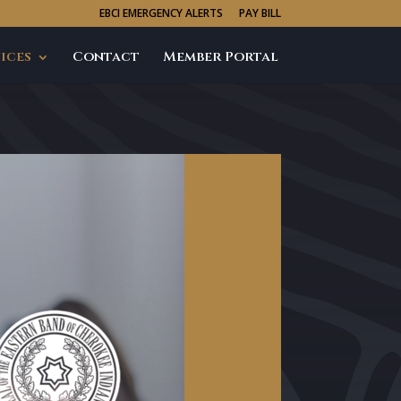
EBCI EMERGENCY ALERTS
PAY BILL
ices
Contact
Member Portal