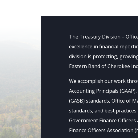
The Treasury Division – Offic
excellence in financial repor
division is protecting, growin
Eastern Band of Cherokee Indi
We accomplish our work thro
Accounting Principals (GAAP)
(GASB) standards, Office of
standards, and best practice
Government Finance Officers 
Finance Officers Association 