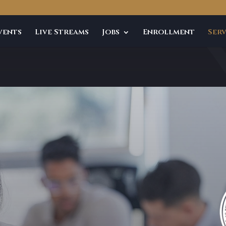
vents
Live Streams
Jobs
Enrollment
Serv