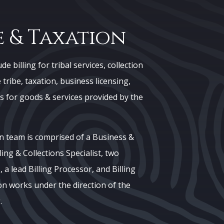
 & Taxation
e billing for tribal services, collection
tribe, taxation, business licensing,
s for goods & services provided by the
n team is comprised of a Business &
ling & Collections Specialist, two
 a lead Billing Processor, and Billing
on works under the direction of the
.