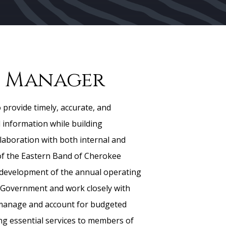
 Manager
 provide timely, accurate, and
l information while building
laboration with both internal and
of the Eastern Band of Cherokee
 development of the annual operating
 Government and work closely with
manage and account for budgeted
ing essential services to members of