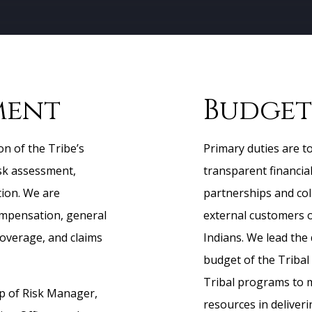
ment
Budget
on of the Tribe’s
Primary duties are to
isk assessment,
transparent financia
tion. We are
partnerships and col
ompensation, general
external customers 
coverage, and claims
Indians. We lead the
budget of the Tribal
Tribal programs to 
 of Risk Manager,
resources in deliver