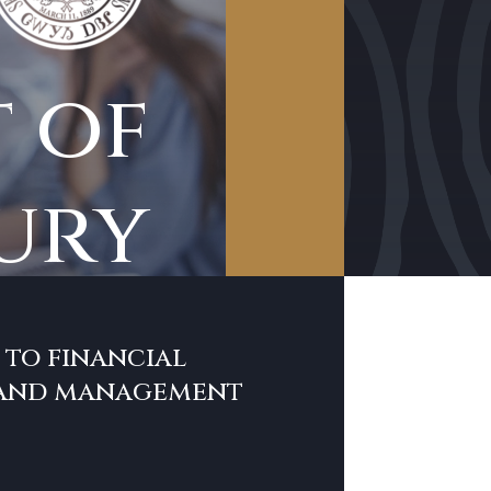
 of
ury
to financial
 and management