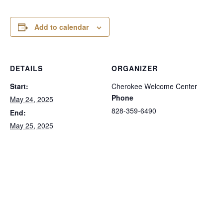
Add to calendar
DETAILS
ORGANIZER
Start:
Cherokee Welcome Center
Phone
May 24, 2025
828-359-6490
End:
May 25, 2025