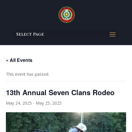
Select Page
« All Events
This event has passed.
13th Annual Seven Clans Rodeo
May 24, 2025
-
May 25, 2025