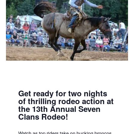
Get ready for two nights
of thrilling rodeo action at
the 13th Annual Seven
Clans Rodeo!
Watch as top riders take on bucking broncos