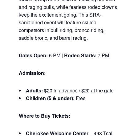
and raging bulls, while fearless rodeo clowns
keep the excitement going. This SRA-
sanctioned event will feature skilled
competitors in bull riding, bronco riding,
saddle bronc, and barrel racing.
Gates Open:
5 PM |
Rodeo Starts:
7 PM
Admission:
Adults:
$20 in advance / $20 at the gate
Children (5 & under):
Free
Where to Buy Tickets:
Cherokee Welcome Center
– 498 Tsali