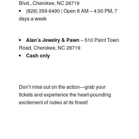
Blvd., Cherokee, NC 28719
(828) 359-6490 | Open 8 AM – 4:30 PM, 7
days a week
Alan’s Jewelry & Pawn
– 510 Paint Town
Road, Cherokee, NC 28719
Cash only
Don’t miss out on the action—grab your
tickets and experience the heart-pounding
excitement of rodeo at its finest!