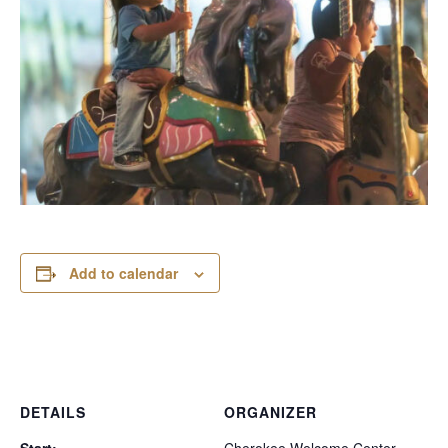
Add to calendar
DETAILS
ORGANIZER