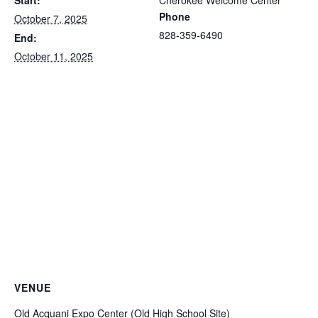
Start:
Cherokee Welcome Center
Phone
October 7, 2025
828-359-6490
End:
October 11, 2025
VENUE
Old Acquani Expo Center (Old High School Site)