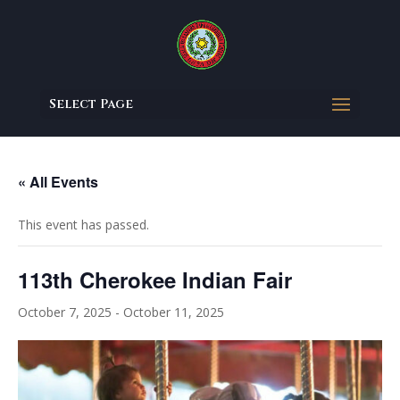
Select Page
« All Events
This event has passed.
113th Cherokee Indian Fair
October 7, 2025
-
October 11, 2025