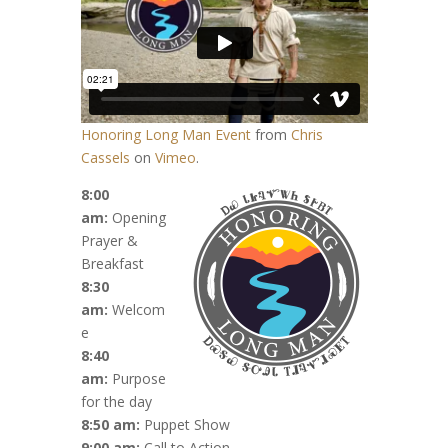
Honoring Long Man Event
from
Chris
Cassels
on
Vimeo
.
8:00
am:
Opening
Prayer &
Breakfast
8:30
am:
Welcom
e
8:40
am:
Purpose
for the day
8:50 am:
Puppet Show
9:00 am:
Call to Action