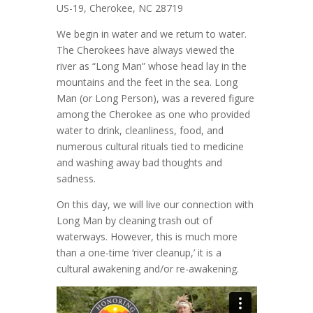
US-19, Cherokee, NC 28719
We begin in water and we return to water.
The Cherokees have always viewed the
river as “Long Man” whose head lay in the
mountains and the feet in the sea. Long
Man (or Long Person), was a revered figure
among the Cherokee as one who provided
water to drink, cleanliness, food, and
numerous cultural rituals tied to medicine
and washing away bad thoughts and
sadness.
On this day, we will live our connection with
Long Man by cleaning trash out of
waterways. However, this is much more
than a one-time ‘river cleanup,’ it is a
cultural awakening and/or re-awakening.