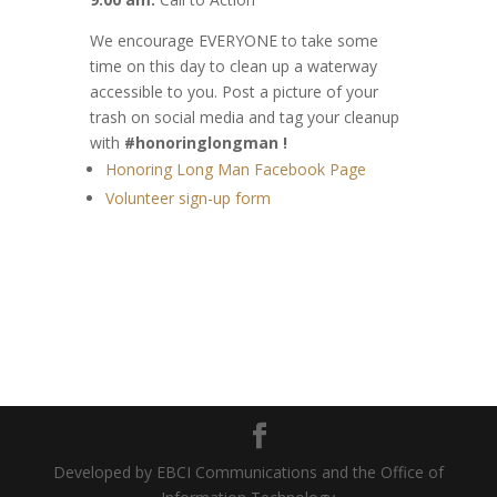
We encourage EVERYONE to take some
time on this day to clean up a waterway
accessible to you. Post a picture of your
trash on social media and tag your cleanup
with
#honoringlongman !
Honoring Long Man Facebook Page
Volunteer sign-up form
Developed by EBCI Communications and the Office of