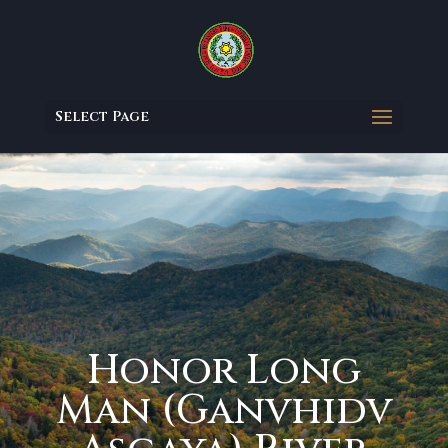
Select Page
Honor Long
Man (Ganvhidv