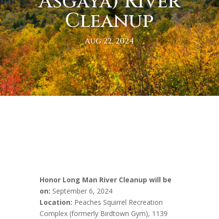
Asgaya) River
Cleanup
Aug 22, 2024
Honor Long Man River Cleanup will be
on:
September 6, 2024
Location:
Peaches Squirrel Recreation
Complex (formerly Birdtown Gym), 1139